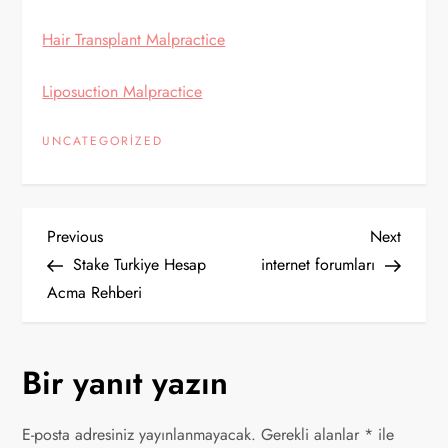
Hair Transplant Malpractice
Liposuction Malpractice
UNCATEGORIZED
Y
Previous
Next
Previous
Next
Post
Post
Stake Turkiye Hesap
internet forumları
a
Acma Rehberi
z
Bir yanıt yazın
ı
g
E-posta adresiniz yayınlanmayacak.
Gerekli alanlar
*
ile