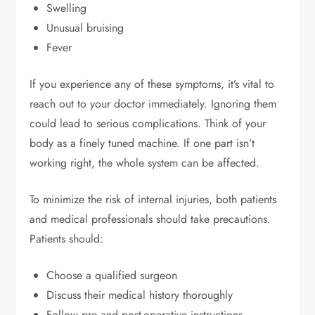
Swelling
Unusual bruising
Fever
If you experience any of these symptoms, it’s vital to
reach out to your doctor immediately. Ignoring them
could lead to serious complications. Think of your
body as a finely tuned machine. If one part isn’t
working right, the whole system can be affected.
To minimize the risk of internal injuries, both patients
and medical professionals should take precautions.
Patients should:
Choose a qualified surgeon
Discuss their medical history thoroughly
Follow pre and post-operative instructions