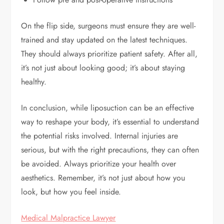
On the flip side, surgeons must ensure they are well-
trained and stay updated on the latest techniques.
They should always prioritize patient safety. After all,
it’s not just about looking good; it’s about staying
healthy.
In conclusion, while liposuction can be an effective
way to reshape your body, it’s essential to understand
the potential risks involved. Internal injuries are
serious, but with the right precautions, they can often
be avoided. Always prioritize your health over
aesthetics. Remember, it’s not just about how you
look, but how you feel inside.
Medical Malpractice Lawyer