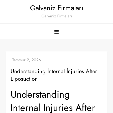
Skip
Galvaniz Firmaları
to
Galvaniz Firmaları
content
Understanding İnternal İnjuries After
Liposuction
Understanding
Internal Injuries After