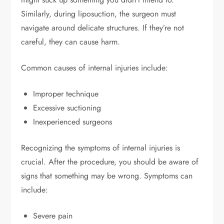
Similarly, during liposuction, the surgeon must
navigate around delicate structures. If they’re not
careful, they can cause harm.
Common causes of internal injuries include:
Improper technique
Excessive suctioning
Inexperienced surgeons
Recognizing the symptoms of internal injuries is
crucial. After the procedure, you should be aware of
signs that something may be wrong. Symptoms can
include:
Severe pain