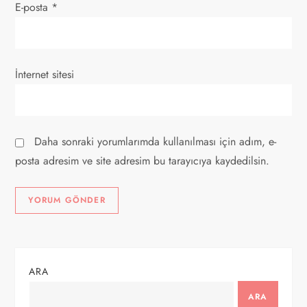
E-posta
*
İnternet sitesi
Daha sonraki yorumlarımda kullanılması için adım, e-
posta adresim ve site adresim bu tarayıcıya kaydedilsin.
ARA
ARA