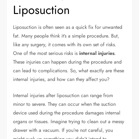
Liposuction
Liposuction is often seen as a quick fix for unwanted
fat. Many people think it’s a simple procedure. But,
like any surgery, it comes with its own set of risks.
One of the most serious risks is
internal injuries
.
These injuries can happen during the procedure and
can lead to complications. So, what exactly are these
internal injuries, and how can they affect you?
Internal injuries after liposuction can range from
minor to severe. They can occur when the suction
device used during the procedure damages internal
organs or tissues. Imagine trying to clean out a messy
drawer with a vacuum. If you’re not careful, you
might suck up something you didn’t intend to.