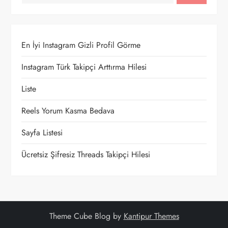
En İyi Instagram Gizli Profil Görme
Instagram Türk Takipçi Arttırma Hilesi
Liste
Reels Yorum Kasma Bedava
Sayfa Listesi
Ücretsiz Şifresiz Threads Takipçi Hilesi
Theme Cube Blog by
Kantipur Themes